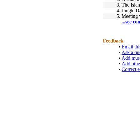
3.
The Islan
4.
Jungle D
5.
Meeting 
...see co
Feedback
•
Email thi
•
Ask a qu
•
Add musi
•
Add othe
•
Correct e