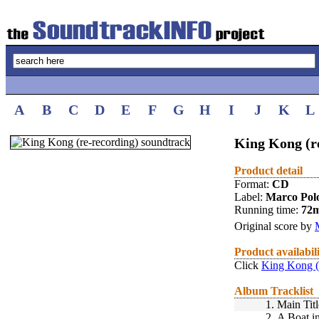
A
B
C
D
E
F
G
H
I
J
K
L
King Kong (re
Product detail
Format:
CD
Label:
Marco Pol
Running time:
72
Original score by
Product availabil
Click
King Kong (r
Album Tracklist
1.
Main Titl
2.
A Boat i