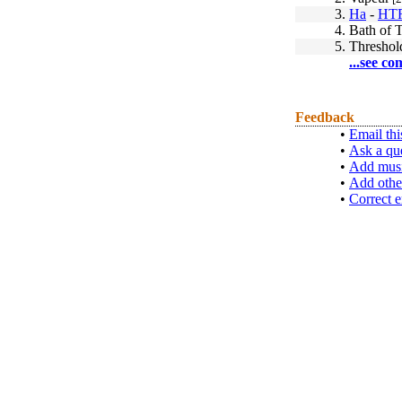
3.
Ha
-
HT
4.
Bath of T
5.
Threshol
...see co
Feedback
•
Email thi
•
Ask a qu
•
Add musi
•
Add othe
•
Correct e