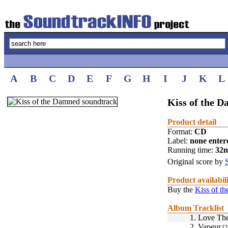
A
B
C
D
E
F
G
H
I
J
K
L
Kiss of the D
Product detail
Format:
CD
Label:
none enter
Running time:
32
Original score by
Product availabil
Buy the
Kiss of t
Album Tracklist
1.
Love Th
2.
Vapeur
[2