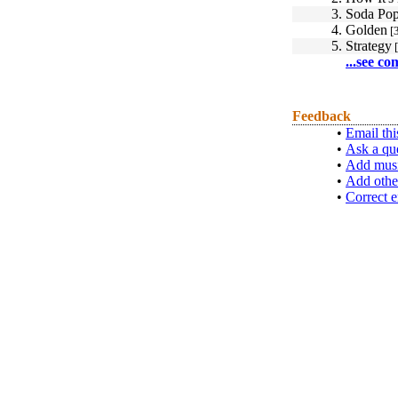
3.
Soda Po
4.
Golden
[3
5.
Strategy
[
...see co
Feedback
•
Email thi
•
Ask a qu
•
Add musi
•
Add othe
•
Correct e