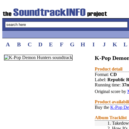
A
B
C
D
E
F
G
H
I
J
K
L
K-Pop Demon 
Product detail
Format:
CD
Label:
Republic 
Running time:
37
Original score by
Product availabil
Buy the
K-Pop De
Album Tracklist
1.
Takedow
2.
How It's