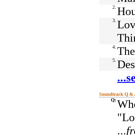
2.
Hou
3.
Lov
Thi
4.
The
5.
Des
...
Soundtrack Q &
Q:
Who
"Lo
...
f