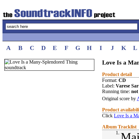
A
B
C
D
E
F
G
H
I
J
K
L
Love Is a Ma
Product detail
Format:
CD
Label:
Varese Sa
Running time:
not 
Original score by
Product availabil
Click
Love Is a M
Album Tracklist
1.
Mai