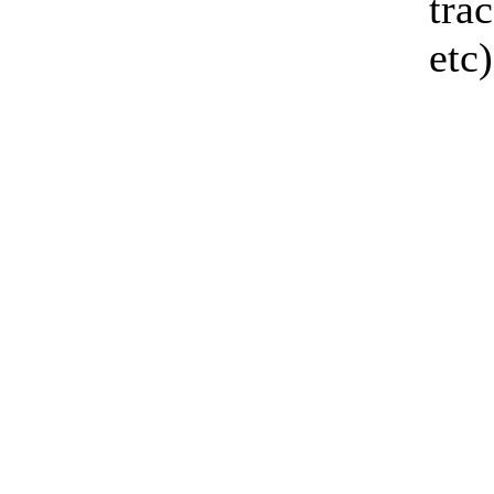
tra
etc)