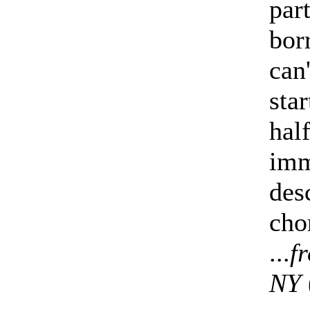
part
bor
can
sta
hal
imm
des
cho
...
f
NY