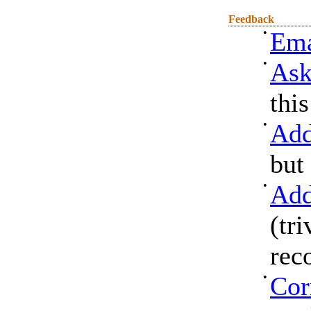
Feedback
•
Ema
•
Ask
thi
•
Add
but
•
Add
(tri
rec
•
Cor