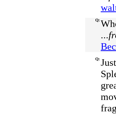
wal
Q:
Who
...
f
Bec
Q:
Jus
Spl
grea
mov
fra