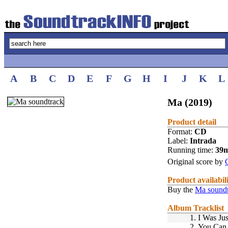
A
B
C
D
E
F
G
H
I
J
K
L
Ma (2019)
Product detail
Format:
CD
Label:
Intrada
Running time:
39
Original score by
Product availabil
Buy the
Ma sound
Album Tracklist
1.
I Was Jus
2.
You Can 