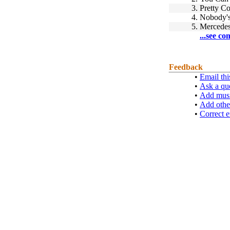
3.
Pretty C
4.
Nobody's
5.
Mercedes
...see co
Feedback
•
Email thi
•
Ask a qu
•
Add musi
•
Add othe
•
Correct e