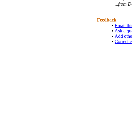
...
from D
Feedback
•
Email thi
•
Ask a qu
•
Add othe
•
Correct e