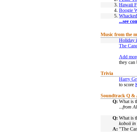
3.
Hawaii F
4.
Boogie 
5.
Whacked
...see co
Music from the m
Holiday 
The Can
Add more
they can 
Trivia
Harry Gr
to score
Soundtrack Q &
Q:
What is t
...
from Al
Q:
What is t
koboii i
A:
"The Can