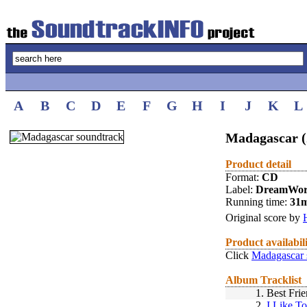
A
B
C
D
E
F
G
H
I
J
K
L
Madagascar (
Product detail
Format:
CD
Label:
DreamWor
Running time:
31
Original score by
Product availabil
Click
Madagascar 
Album Tracklist
1.
Best Fri
2.
I Like T