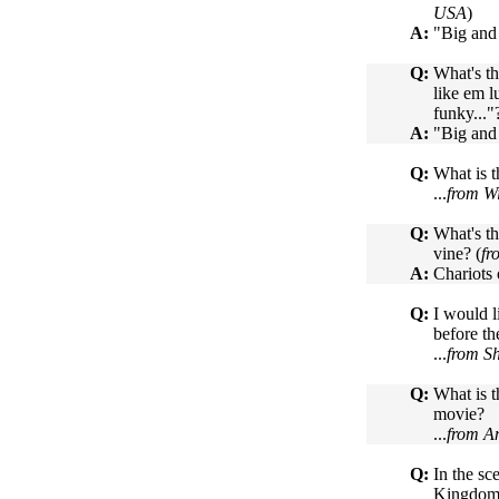
USA
)
A:
"Big and
Q:
What's th
like em l
funky..."
A:
"Big and
Q:
What is t
...
from Wi
Q:
What's th
vine? (
fr
A:
Chariots 
Q:
I would l
before th
...
from S
Q:
What is t
movie?
...
from An
Q:
In the s
Kingdom i