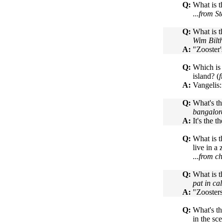
Q:
What is t
...
from S
Q:
What is t
Wim Bilt
A:
"Zooster
Q:
Which is 
island? (
A:
Vangelis:
Q:
What's th
bangalor
A:
It's the 
Q:
What is t
live in a 
...
from ch
Q:
What is t
pat in ca
A:
"Zooster
Q:
What's th
in the sc