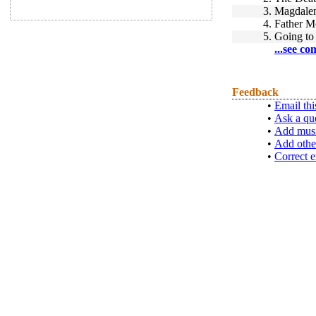
3.
Magdalen
4.
Father M
5.
Going to
...see co
Feedback
•
Email thi
•
Ask a qu
•
Add musi
•
Add othe
•
Correct e