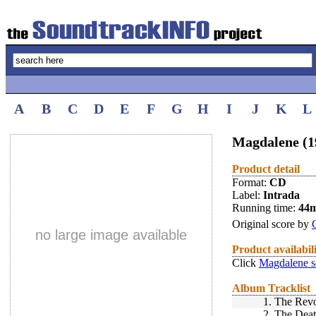
A
B
C
D
E
F
G
H
I
J
K
L
Magdalene (1
Product detail
Format:
CD
Label:
Intrada
Running time:
44
Original score by
no large image available
Product availabil
Click
Magdalene s
Album Tracklist
1.
The Revo
2.
The Deat