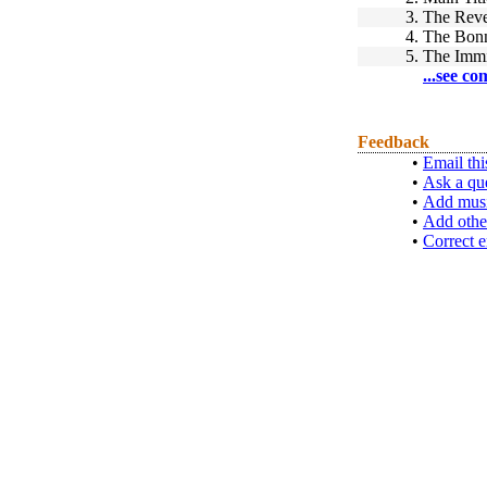
3.
The Reve
4.
The Bon
5.
The Immi
...see co
Feedback
•
Email thi
•
Ask a qu
•
Add musi
•
Add othe
•
Correct e