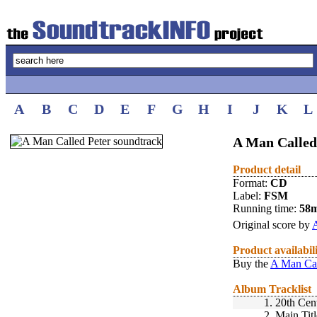
A
B
C
D
E
F
G
H
I
J
K
L
A Man Called
Product detail
Format:
CD
Label:
FSM
Running time:
58
Original score by
Product availabil
Buy the
A Man Cal
Album Tracklist
1.
20th Cen
2.
Main Titl