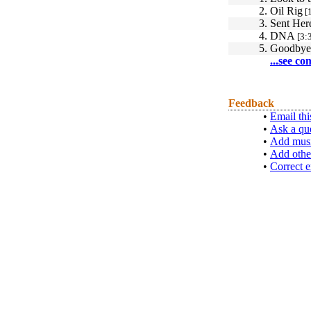
2.
Oil Rig
[1
3.
Sent Her
4.
DNA
[3:
5.
Goodbye
...see co
Feedback
•
Email thi
•
Ask a qu
•
Add musi
•
Add othe
•
Correct e