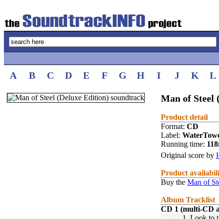
A
B
C
D
E
F
G
H
I
J
K
L
Man of Steel 
Product detail
Format:
CD
Label:
WaterTow
Running time:
118
Original score by
Product availabil
Buy the
Man of St
Album Tracklist
CD 1 (multi-CD 
1.
Look to t