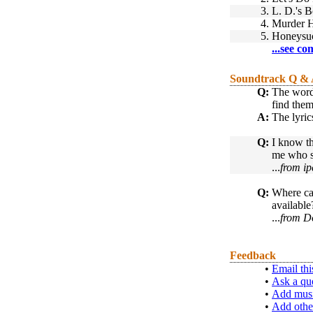
3.
L. D.'s 
4.
Murder 
5.
Honeysu
...see co
Soundtrack Q &
Q:
The words
find them
A:
The lyric
Q:
I know th
me who si
...
from ip
Q:
Where can
available
...
from D
Feedback
•
Email thi
•
Ask a qu
•
Add musi
•
Add othe