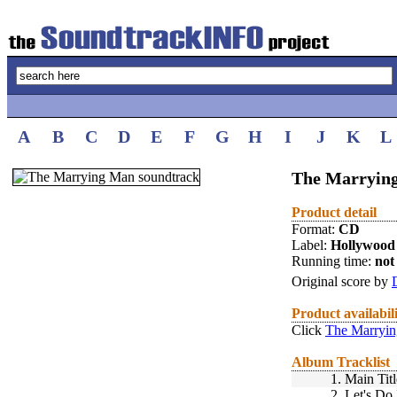
A
B
C
D
E
F
G
H
I
J
K
L
The Marrying
Product detail
Format:
CD
Label:
Hollywood
Running time:
not 
Original score by
Product availabil
Click
The Marryin
Album Tracklist
1.
Main Titl
2.
Let's Do 