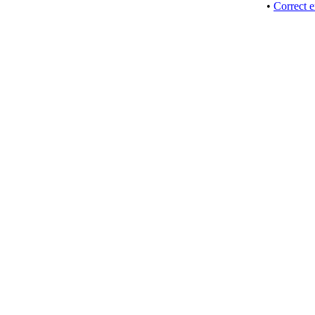
•
Correct e