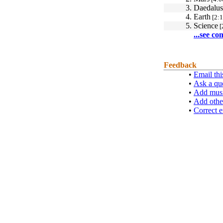
3.
Daedalus
4.
Earth
[2:1
5.
Science
[
...see co
Feedback
•
Email thi
•
Ask a qu
•
Add musi
•
Add othe
•
Correct e