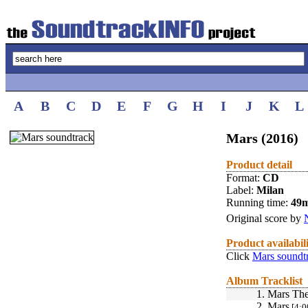
A
B
C
D
E
F
G
H
I
J
K
L
Mars (2016)
Product detail
Format:
CD
Label:
Milan
Running time:
49
Original score by
Product availabil
Click
Mars soundt
Album Tracklist
1.
Mars Th
2.
Mars
[4:0