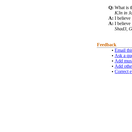
Q:
What is t
K3n in J
A:
I believe 
A:
I believe
Shad3, G
Feedback
•
Email thi
•
Ask a qu
•
Add musi
•
Add othe
•
Correct e