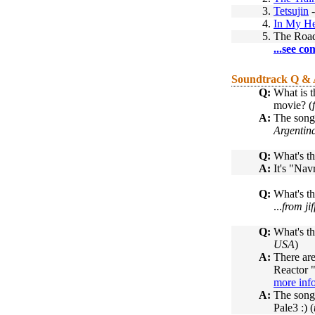
3.
Tetsujin
4.
In My H
5.
The Road
...see co
Soundtrack Q &
Q:
What is t
movie? (
A:
The song
Argentin
Q:
What's th
A:
It's "Navr
Q:
What's t
...
from ji
Q:
What's th
USA
)
A:
There are
Reactor "
more inf
A:
The song 
Pale3 :) (