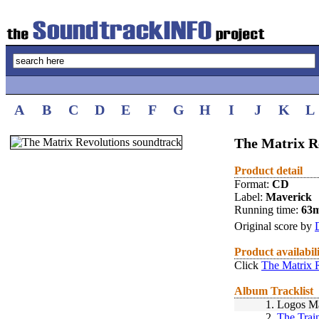
A
B
C
D
E
F
G
H
I
J
K
L
The Matrix Re
Product detail
Format:
CD
Label:
Maverick
Running time:
63
Original score by
Product availabil
Click
The Matrix 
Album Tracklist
1.
Logos Ma
2.
The Tra