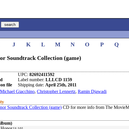
I
J
K
L
M
N
O
P
Q
or Soundtrack Collection (game)
UPC:
82692411592
nd
Label number:
LLLCD 1159
on file
Shipping date:
April 25th, 2011
Michael Giacchino
,
Christopher Lennertz
,
Ramin Djawadi
ity
nor Soundtrack Collection (game)
CD for more info from The MovieMu
album)
 Honor
[4:10]