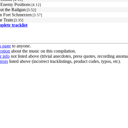
 Enemy Positions
[4:12]
ut the Railgun
[3:52]
n Fort Schmerzen
[3:57]
r Train
[3:35]
mplete tracklist
s page
to anyone.
estion
about the music on this compilation.
r info
not listed above (trivial anecdotes, press quotes, recording anomal
rrors
listed above (incorrect tracklistings, product codes, typos, etc).