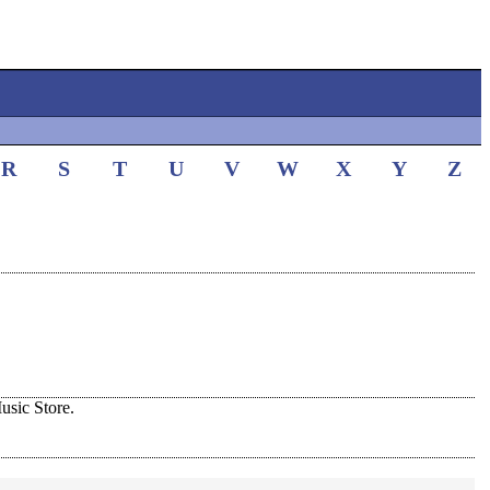
R
S
T
U
V
W
X
Y
Z
sic Store.