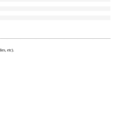
ies, etc).