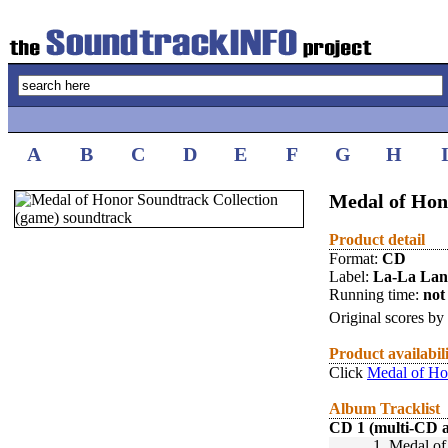
A
B
C
D
E
F
G
H
Medal of Hon
Product detail
Format:
CD
Label:
La-La La
Running time:
not 
Original scores by
Product availabil
Click
Medal of Ho
Album Tracklist
CD 1 (multi-CD 
1.
Medal of