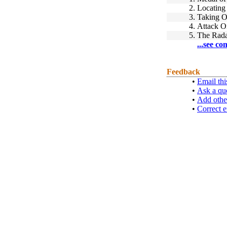
2.
Locating
3.
Taking O
4.
Attack O
5.
The Rada
...see co
Feedback
•
Email thi
•
Ask a qu
•
Add othe
•
Correct e