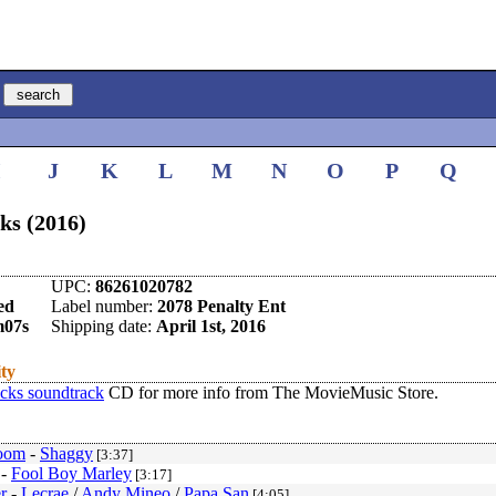
I
J
K
L
M
N
O
P
Q
ks (2016)
UPC:
86261020782
ed
Label number:
2078 Penalty Ent
m07s
Shipping date:
April 1st, 2016
ity
cks soundtrack
CD for more info from The MovieMusic Store.
oom
-
Shaggy
[3:37]
-
Fool Boy Marley
[3:17]
r
-
Lecrae
/
Andy Mineo
/
Papa San
[4:05]