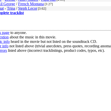
il George
/
French Montana
[3:27]
hat
-
Trina
/
Steph Lecor
[3:02]
mplete tracklist
s page
to anyone.
estion
about the music in this movie.
c info
heard in the movie but not listed on the soundtrack CD.
r info
not listed above (trivial anecdotes, press quotes, recording anomal
rrors
listed above (incorrect tracklistings, product codes, typos, etc).