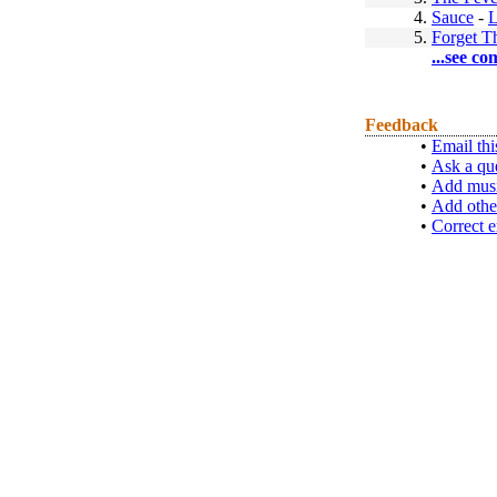
4.
Sauce
-
L
5.
Forget T
...see co
Feedback
•
Email thi
•
Ask a qu
•
Add musi
•
Add othe
•
Correct e