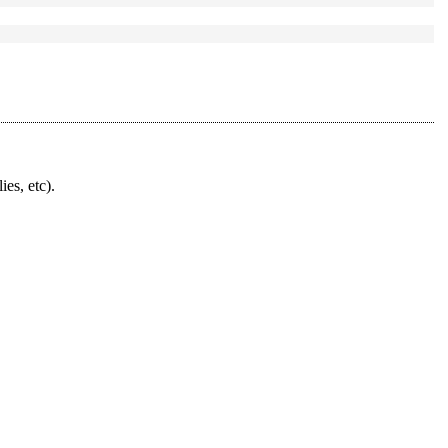
ies, etc).