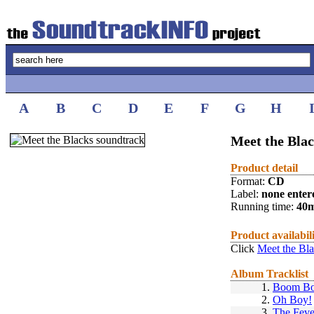
A
B
C
D
E
F
G
H
Meet the Blac
Product detail
Format:
CD
Label:
none enter
Running time:
40
Product availabil
Click
Meet the Bla
Album Tracklist
1.
Boom B
2.
Oh Boy!
3.
The Feve