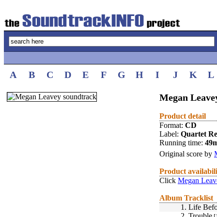
A
B
C
D
E
F
G
H
I
J
K
L
Megan Leavey
Product detail
Format:
CD
Label:
Quartet R
Running time:
49
Original score by
Product availabil
Click
Megan Leave
Album Tracklist
1.
Life Bef
2.
Trouble
[