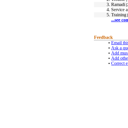
3.
Ramadi
[
4.
Service 
5.
Training
[
...see co
Feedback
•
Email thi
•
Ask a qu
•
Add musi
•
Add othe
•
Correct e