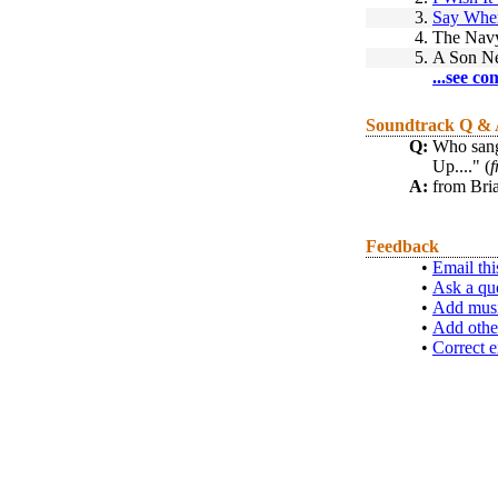
3.
Say Whe
4.
The Nav
5.
A Son Ne
...see co
Soundtrack Q &
Q:
Who sang 
Up...." (
f
A:
from Bri
Feedback
•
Email thi
•
Ask a qu
•
Add musi
•
Add othe
•
Correct e