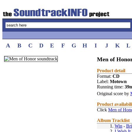
A
B
C
D
E
F
G
H
I
J
K
L
Men of Honor
Product detail
Format:
CD
Label:
Motown
Running time:
39
Original score by
Product availabil
Click
Men of Hono
Album Tracklist
1.
Win
-
Br
2.
I Wish I