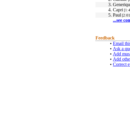
3.
Generiqu
4.
Capri
[1:4
5.
Paul
[2:01
...see co
Feedback
•
Email thi
•
Ask a qu
•
Add musi
•
Add othe
•
Correct e