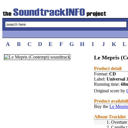
A
B
C
D
E
F
G
H
I
J
K
L
Le Mepris (C
Product detail
Format:
CD
Label:
Universal 
Running time:
68
Original score by
Product availabil
Buy the
Le Mepris
Album Tracklist
1.
Overture
2.
Camille
[