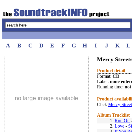
A
B
C
D
E
F
G
H
I
J
K
L
Mercy Streets
Product detail
Format:
CD
Label:
none enter
Running time:
not 
no large image available
Product availabil
Click
Mercy Street
Album Tracklist
1.
Run On
2.
Love
-
S
3.
If You Re