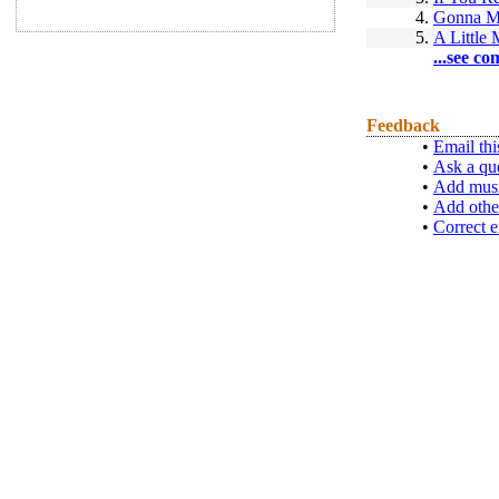
4.
Gonna M
5.
A Little
...see co
Feedback
•
Email thi
•
Ask a qu
•
Add musi
•
Add othe
•
Correct e