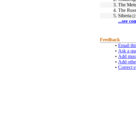
3.
The Mete
4.
The Russ
5.
Siberia
[2
...see co
Feedback
•
Email thi
•
Ask a qu
•
Add musi
•
Add othe
•
Correct e