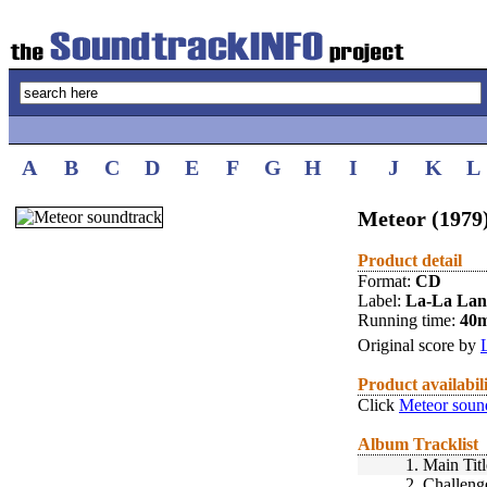
A
B
C
D
E
F
G
H
I
J
K
L
Meteor (1979
Product detail
Format:
CD
Label:
La-La La
Running time:
40
Original score by
Product availabil
Click
Meteor soun
Album Tracklist
1.
Main Titl
2.
Challeng