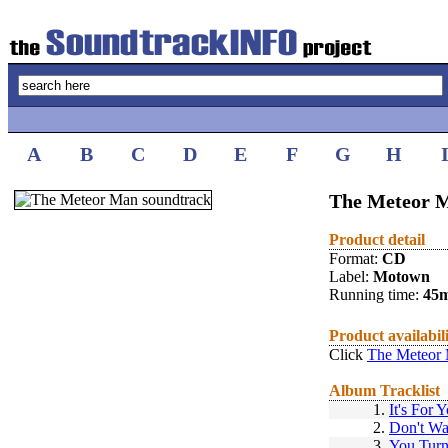
A
B
C
D
E
F
G
H
The Meteor M
Product detail
Format:
CD
Label:
Motown
Running time:
45
Product availabil
Click
The Meteor 
Album Tracklist
1.
It's For 
2.
Don't Wa
3.
You Tur