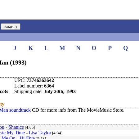
I
J
K
L
M
N
O
P
Q
an (1993)
UPC:
73746363642
Label number:
6364
m23s
Shipping date:
July 20th, 1993
ity
Man soundtrack
CD for more info from The MovieMusic Store.
You
-
Shanice
[4:05]
ste My Time
-
Lisa Taylor
[4:34]
n Me On
-
Hi-Five
[3:48]