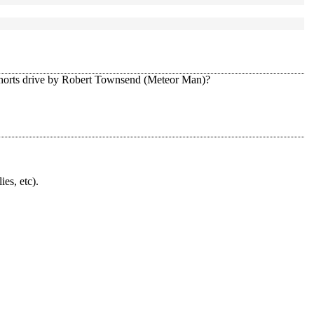
ohorts drive by Robert Townsend (Meteor Man)?
ies, etc).