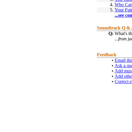
4.
Who Ca
5.
Your Fut
...see co
Soundtrack Q &
Q:
What's t
...
from ja
Feedback
•
Email thi
•
Ask a qu
•
Add musi
•
Add othe
•
Correct e