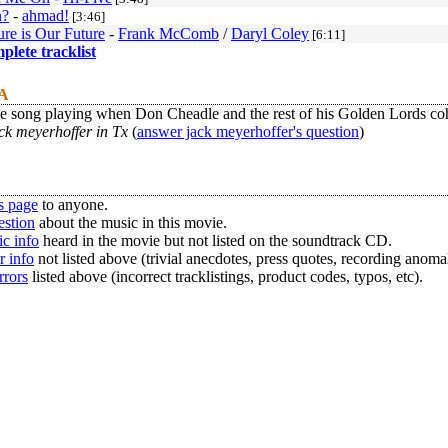
n?
-
ahmad!
[3:46]
ure is Our Future
-
Frank McComb
/
Daryl Coley
[6:11]
mplete tracklist
 A
he song playing when Don Cheadle and the rest of his Golden Lords c
ck meyerhoffer in Tx
(
answer jack meyerhoffer's question
)
s page
to anyone.
estion
about the music in this movie.
c info
heard in the movie but not listed on the soundtrack CD.
r info
not listed above (trivial anecdotes, press quotes, recording anomal
rrors
listed above (incorrect tracklistings, product codes, typos, etc).