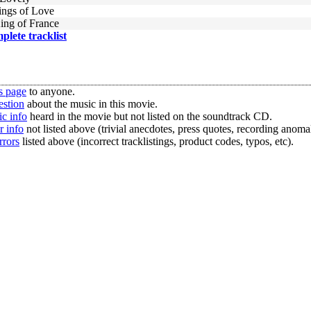
ngs of Love
ing of France
mplete tracklist
s page
to anyone.
estion
about the music in this movie.
c info
heard in the movie but not listed on the soundtrack CD.
r info
not listed above (trivial anecdotes, press quotes, recording anomal
rrors
listed above (incorrect tracklistings, product codes, typos, etc).