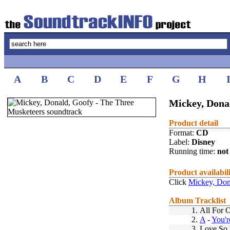
A
B
C
D
E
F
G
H
Mickey, Dona
Product detail
Format:
CD
Label:
Disney
Running time:
not 
Product availabil
Click
Mickey, Don
Album Tracklist
1.
All For 
2.
A
-
You'r
3.
Love So 