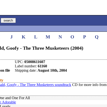
I
J
K
L
M
N
O
P
Q
ld, Goofy - The Three Musketeers (2004)
UPC:
05008611607
Label number:
61160
on file
Shipping date:
August 10th, 2004
ity
ald, Goofy - The Three Musketeers soundtrack
CD for more info from
One and One For All
e Adorable
Lovely