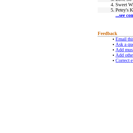
4.
Sweet Wi
5.
Petey's K
...see co
Feedback
•
Email thi
•
Ask a qu
•
Add musi
•
Add othe
•
Correct e