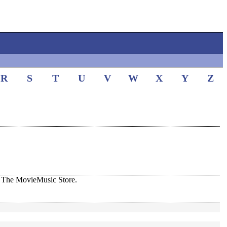
R
S
T
U
V
W
X
Y
Z
 The MovieMusic Store.