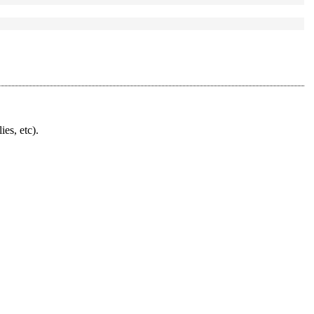
ies, etc).