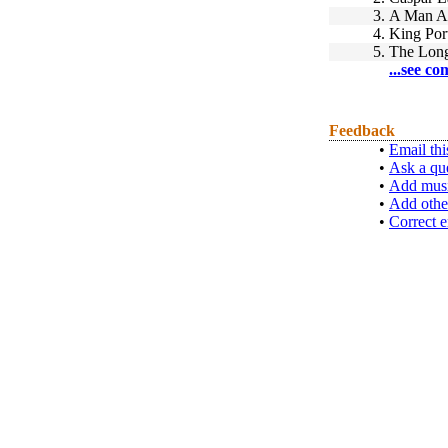
3.
A Man A
4.
King Por
5.
The Lon
...see co
Feedback
•
Email thi
•
Ask a qu
•
Add musi
•
Add othe
•
Correct e