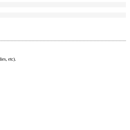
ies, etc).