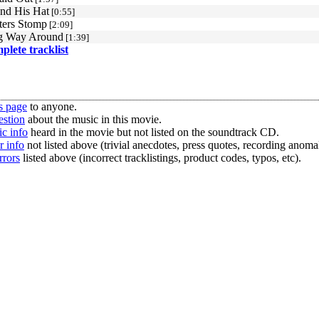
nd His Hat
[0:55]
ters Stomp
[2:09]
g Way Around
[1:39]
mplete tracklist
s page
to anyone.
estion
about the music in this movie.
c info
heard in the movie but not listed on the soundtrack CD.
r info
not listed above (trivial anecdotes, press quotes, recording anomal
rrors
listed above (incorrect tracklistings, product codes, typos, etc).