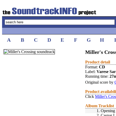
A
B
C
D
E
F
G
H
Miller's Cros
Product detail
Format:
CD
Label:
Varese Sa
Running time:
27
Original score by
Product availabil
Click
Miller's Cro
Album Tracklist
1.
Opening 
2.
Caspar L