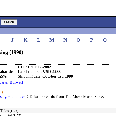
I
J
K
L
M
N
O
P
Q
sing (1990)
UPC:
03020652882
rabande
Label number:
VSD 5288
m57s
Shipping date:
October 1st, 1990
Carter Burwell
ity
ssing soundtrack
CD for more info from The MovieMusic Store.
Titles
[1:53]
aid Out
[1:57]