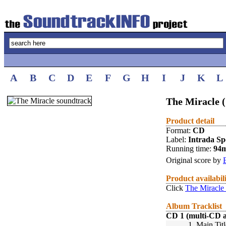
A
B
C
D
E
F
G
H
I
J
K
L
The Miracle 
Product detail
Format:
CD
Label:
Intrada Spe
Running time:
94
Original score by
Product availabil
Click
The Miracle
Album Tracklist
CD 1 (multi-CD 
1.
Main Titl