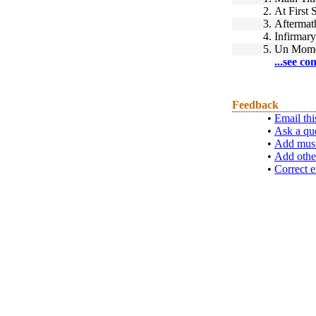
2.
At First 
3.
Aftermat
4.
Infirmary
5.
Un Mom
...see co
Feedback
•
Email thi
•
Ask a qu
•
Add musi
•
Add othe
•
Correct e