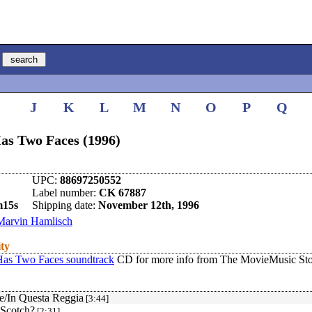
I
J
K
L
M
N
O
P
Q
as Two Faces (1996)
UPC:
88697250552
Label number:
CK 67887
m15s
Shipping date:
November 12th, 1996
Marvin Hamlisch
ity
Has Two Faces soundtrack
CD for more info from The MovieMusic Sto
le/In Questa Reggia
[3:44]
Scotch?
[2:31]