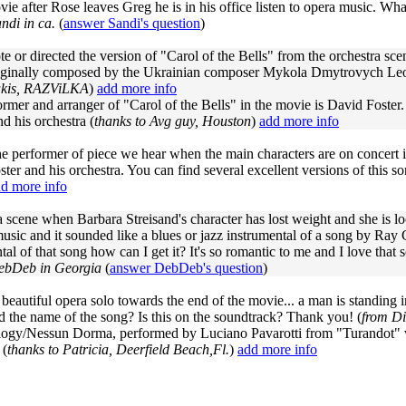
vie after Rose leaves Greg he is in his office listen to opera music. Wh
ndi in ca.
(
answer Sandi's question
)
 or directed the version of "Carol of the Bells" from the orchestra sce
riginally composed by the Ukrainian composer Mykola Dmytrovych Leo
akis, RAZViLKA
)
add more info
rmer and arranger of "Carol of the Bells" in the movie is David Foster
d his orchestra (
thanks to Avg guy, Houston
)
add more info
e performer of piece we hear when the main characters are on concert 
ter and his orchestra. You can find several excellent versions of this 
d more info
a scene when Barbara Streisand's character has lost weight and she is l
usic and it sounded like a blues or jazz instrumental of a song by Ray
tal of that song how can I get it? It's so romantic to me and I love that
ebDeb in Georgia
(
answer DebDeb's question
)
 beautiful opera solo towards the end of the movie... a man is standing 
d the name of the song? Is this on the soundtrack? Thank you! (
from Di
ogy/Nessun Dorma, performed by Luciano Pavarotti from "Turandot" wr
 (
thanks to Patricia, Deerfield Beach,Fl.
)
add more info