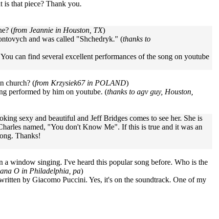
at is that piece? Thank you.
ne? (
from Jeannie in Houston, TX
)
ntovych and was called "Shchedryk." (
thanks to
. You can find several excellent performances of the song on youtube
in church? (
from Krzysiek67 in POLAND
)
song performed by him on youtube. (
thanks to agv guy, Houston,
ooking sexy and beautiful and Jeff Bridges comes to see her. She is
 Charles named, "You don't Know Me". If this is true and it was an
 song. Thanks!
in a window singing. I've heard this popular song before. Who is the
ana O in Philadelphia, pa
)
itten by Giacomo Puccini. Yes, it's on the soundtrack. One of my