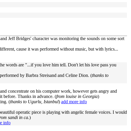
and Jeff Bridges' character was monitoring the sounds on some sort
different, cause it was performed without music, but with lyrics...
e words are "...if you love him tell. Don't let his love pass you
is performed by Barbra Streisand and Celine Dion. (
thanks to
ra and concentrate on his computer work, however gets angry and
it before. Thanks in advance. (
from louise in Georgia
)
ing. (
thanks to Ugurlu, Istanbul
)
add more info
 beautiful operatic piece is playing with angelic female voices. I would
from sandi in ca.
)
e info