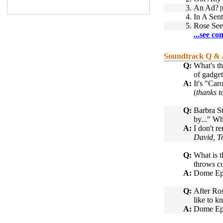
3.
An Ad?
[
4.
In A Sen
5.
Rose See
...see co
Soundtrack Q &
Q:
What's th
of gadget
A:
It's "Car
(
thanks 
Q:
Barbra St
by..." Wh
A:
I don't r
David, T
Q:
What is t
throws cu
A:
Dome Epai
Q:
After Ros
like to k
A:
Dome Epa