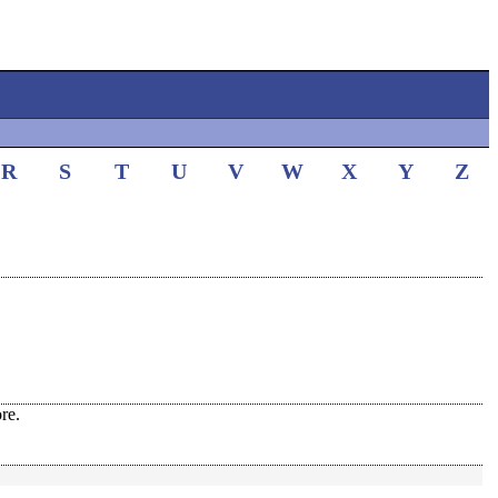
R
S
T
U
V
W
X
Y
Z
re.