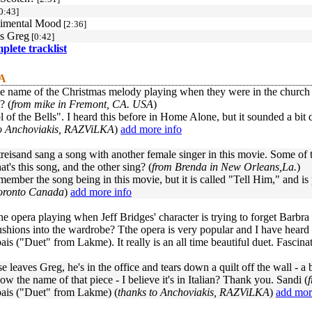
0:43]
timental Mood
[2:36]
s Greg
[0:42]
mplete tracklist
 A
e name of the Christmas melody playing when they were in the church 
? (
from mike in Fremont, CA. USA
)
ol of the Bells". I heard this before in Home Alone, but it sounded a bit 
to Anchoviakis, RAZViLKA
)
add more info
reisand sang a song with another female singer in this movie. Some of th
at's this song, and the other sing? (
from Brenda in New Orleans,La.
)
emember the song being in this movie, but it is called "Tell Him," and 
oronto Canada
)
add more info
he opera playing when Jeff Bridges' character is trying to forget Barb
shions into the wardrobe? Tthe opera is very popular and I have heard 
s ("Duet" from Lakme). It really is an all time beautiful duet. Fascinat
e leaves Greg, he's in the office and tears down a quilt off the wall - a
now the name of that piece - I believe it's in Italian? Thank you. Sandi (
is ("Duet" from Lakme) (
thanks to Anchoviakis, RAZViLKA
)
add mor