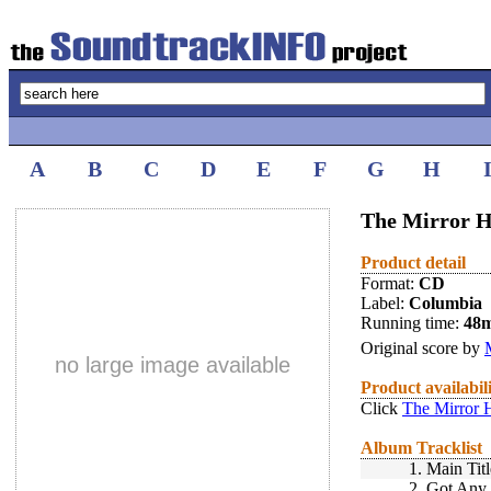
A
B
C
D
E
F
G
H
The Mirror H
Product detail
Format:
CD
Label:
Columbia
Running time:
48
Original score by
no large image available
Product availabil
Click
The Mirror 
Album Tracklist
1.
Main Tit
2.
Got Any 