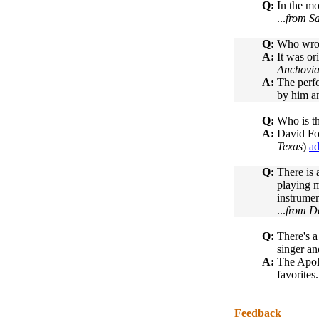
Q:
In the mo
...
from Sa
Q:
Who wrote
A:
It was o
Anchovi
A:
The perfo
by him an
Q:
Who is th
A:
David Fos
Texas
)
ad
Q:
There is 
playing m
instrumen
...
from D
Q:
There's a
singer an
A:
The Apol
favorites.
Feedback