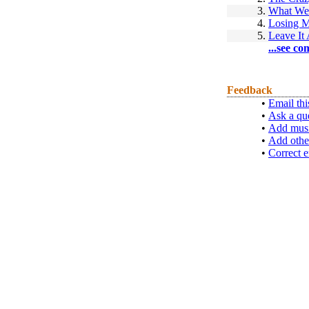
3.
What We
4.
Losing M
5.
Leave It
...see co
Feedback
•
Email thi
•
Ask a qu
•
Add musi
•
Add othe
•
Correct e