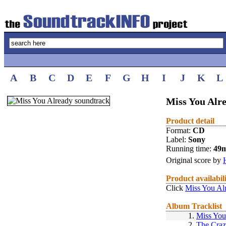
A
B
C
D
E
F
G
H
I
J
K
L
Miss You Alre
Product detail
Format:
CD
Label:
Sony
Running time:
49
Original score by
Product availabil
Click
Miss You Al
Album Tracklist
1.
Miss You
2.
The Cra