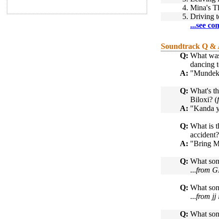
4.
Mina's 
5.
Driving 
...see co
Soundtrack Q &
Q:
What was
dancing t
A:
"Mundeke
Q:
What's t
Biloxi? (
A:
"Kanda y
Q:
What is 
accident?
A:
"Bring 
Q:
What song
...
from 
Q:
What son
...
from jj
Q:
What son