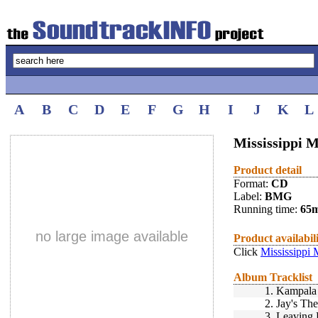
A
B
C
D
E
F
G
H
I
J
K
L
Mississippi M
Product detail
Format:
CD
Label:
BMG
Running time:
65
no large image available
Product availabil
Click
Mississippi 
Album Tracklist
1.
Kampala 
2.
Jay's Th
3.
Leaving 