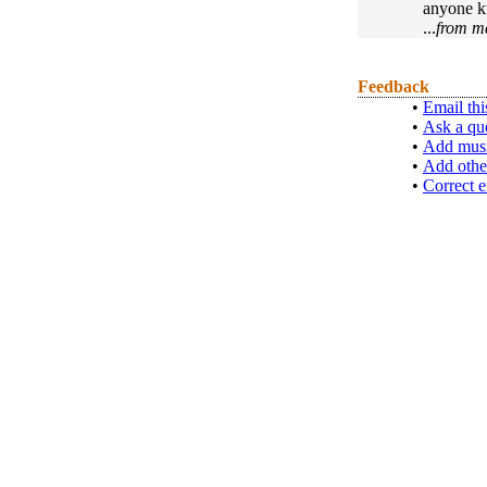
anyone kn
...
from m
Feedback
•
Email thi
•
Ask a qu
•
Add musi
•
Add othe
•
Correct e