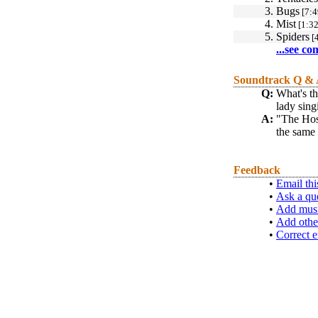
3.
Bugs
[7:4
4.
Mist
[1:32
5.
Spiders
[4
...see co
Soundtrack Q &
Q:
What's th
lady sing
A:
"The Host
the same 
Feedback
•
Email thi
•
Ask a qu
•
Add musi
•
Add othe
•
Correct e