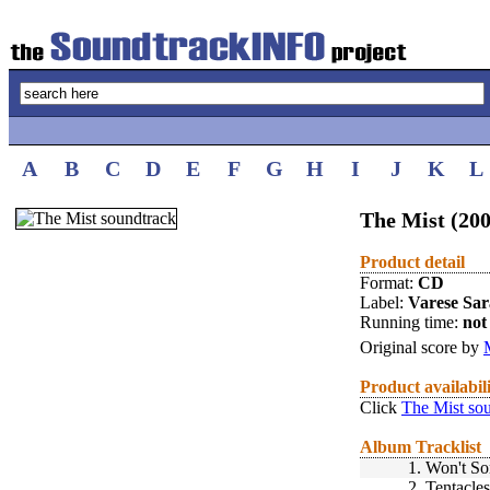
A
B
C
D
E
F
G
H
I
J
K
L
The Mist (200
Product detail
Format:
CD
Label:
Varese Sa
Running time:
not 
Original score by
Product availabil
Click
The Mist so
Album Tracklist
1.
Won't S
2.
Tentacles