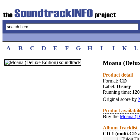
A
B
C
D
E
F
G
H
I
J
K
L
Moana (Delux
Product detail
Format:
CD
Label:
Disney
Running time:
12
Original score by
Product availabil
Buy the
Moana (De
Album Tracklist
CD 1 (multi-CD 
1.
Tulou Ta