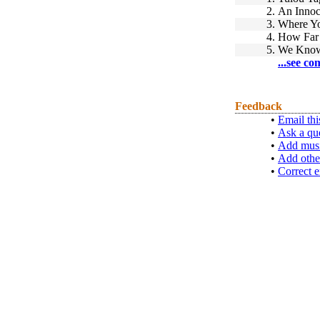
2.
An Innoc
3.
Where Y
4.
How Far 
5.
We Know
...see co
Feedback
•
Email thi
•
Ask a qu
•
Add musi
•
Add othe
•
Correct e