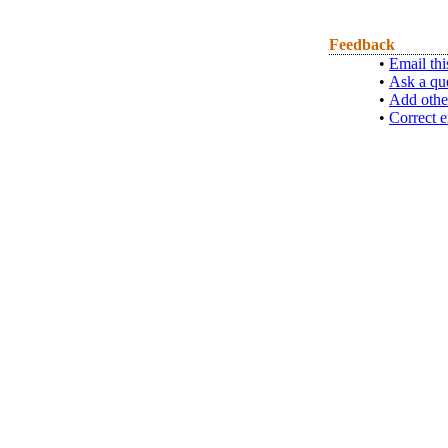
Feedback
•
Email thi
•
Ask a qu
•
Add othe
•
Correct e