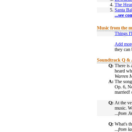
4.
The Hear
5.
Santa Ba
...see co
Music from the m
Things I'
Add more
they can 
Soundtrack Q &
Q:
There is 
heard whi
Warren M
A:
The song 
Op. 6, No
married! 
Q:
At the ve
music. W
...
from Ji
Q:
What's th
...
from la