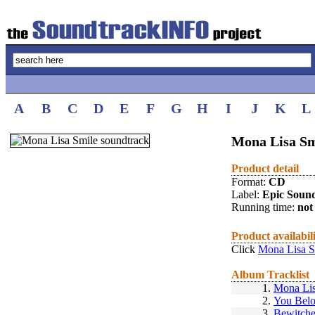
A
B
C
D
E
F
G
H
I
J
K
L
Mona Lisa Sm
Product detail
Format:
CD
Label:
Epic Soun
Running time:
not 
Product availabil
Click
Mona Lisa S
Album Tracklist
1.
Mona Li
2.
You Belo
3.
Bewitch