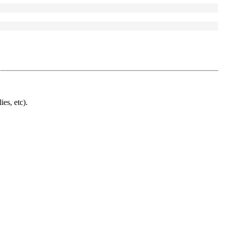
ies, etc).