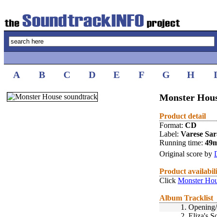
A
B
C
D
E
F
G
H
Monster Hous
Product detail
Format:
CD
Label:
Varese Sa
Running time:
49
Original score by
Product availabil
Click
Monster Hou
Album Tracklist
1.
Opening/
2.
Eliza's S