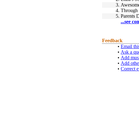
3.
Awesome 
4.
Through 
5.
Parents 
...see co
Feedback
•
Email thi
•
Ask a qu
•
Add musi
•
Add othe
•
Correct e