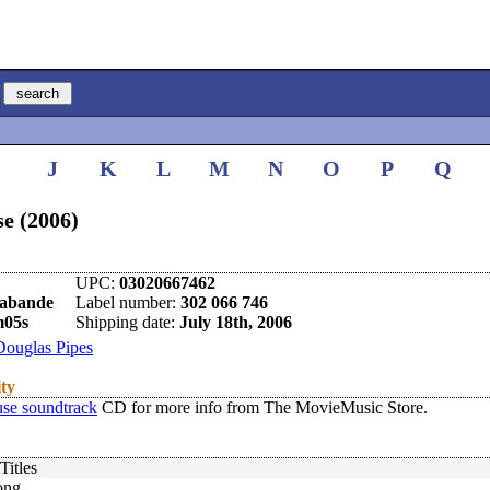
I
J
K
L
M
N
O
P
Q
e (2006)
UPC:
03020667462
rabande
Label number:
302 066 746
m05s
Shipping date:
July 18th, 2006
Douglas Pipes
ity
se soundtrack
CD for more info from The MovieMusic Store.
Titles
ong