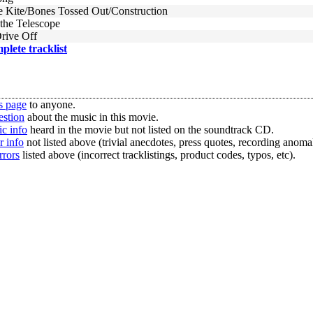
Kite/Bones Tossed Out/Construction
the Telescope
Drive Off
mplete tracklist
s page
to anyone.
estion
about the music in this movie.
c info
heard in the movie but not listed on the soundtrack CD.
r info
not listed above (trivial anecdotes, press quotes, recording anomal
rrors
listed above (incorrect tracklistings, product codes, typos, etc).