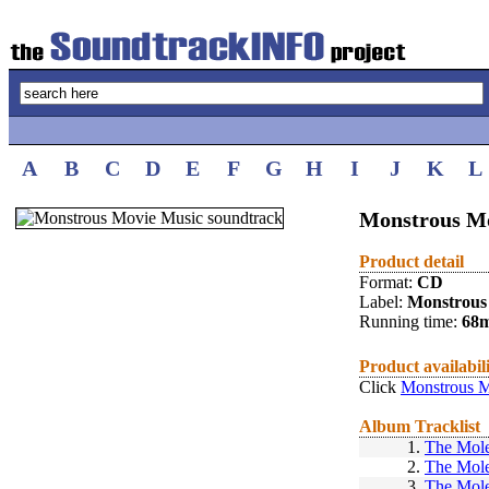
A
B
C
D
E
F
G
H
I
J
K
L
Monstrous M
Product detail
Format:
CD
Label:
Monstrous
Running time:
68
Product availabil
Click
Monstrous 
Album Tracklist
1.
The Mole
2.
The Mole
3.
The Mole