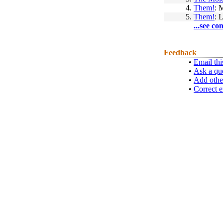
4.
Them!
: 
5.
Them!
: 
...see co
Feedback
•
Email thi
•
Ask a qu
•
Add othe
•
Correct e