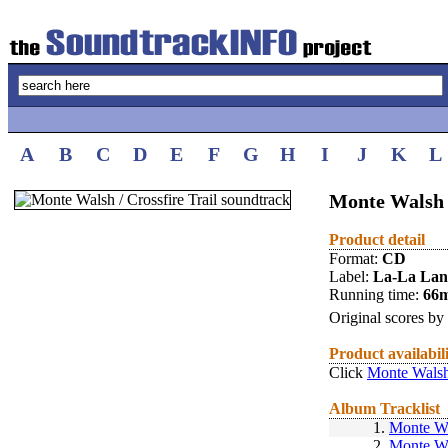
A
B
C
D
E
F
G
H
I
J
K
L
Monte Walsh /
Product detail
Format:
CD
Label:
La-La La
Running time:
66
Original scores by
Product availabil
Click
Monte Walsh 
Album Tracklist
1.
Monte W
2.
Monte W