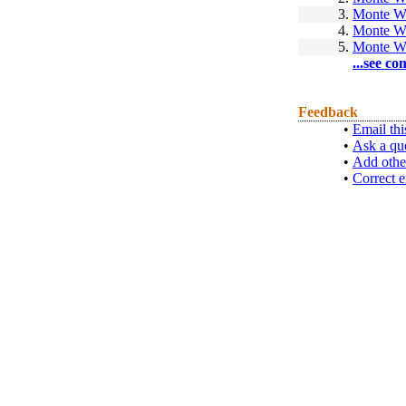
3.
Monte W
4.
Monte W
5.
Monte W
...see co
Feedback
•
Email thi
•
Ask a qu
•
Add othe
•
Correct e