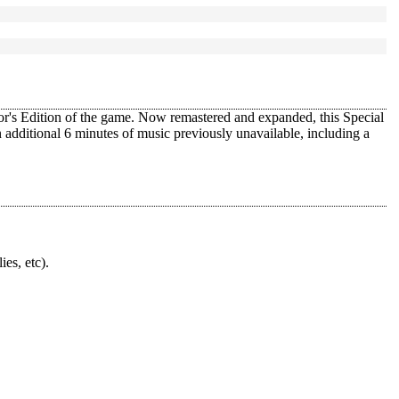
tor's Edition of the game. Now remastered and expanded, this Special
 additional 6 minutes of music previously unavailable, including a
ies, etc).