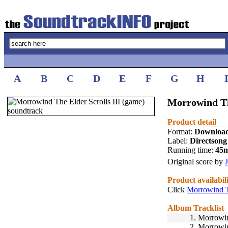
A
B
C
D
E
F
G
H
Morrowind The
Product detail
Format:
Downloa
Label:
Directsong
Running time:
45
Original score by
Product availabil
Click
Morrowind Th
Album Tracklist
1.
Morrowi
2.
Morrowi