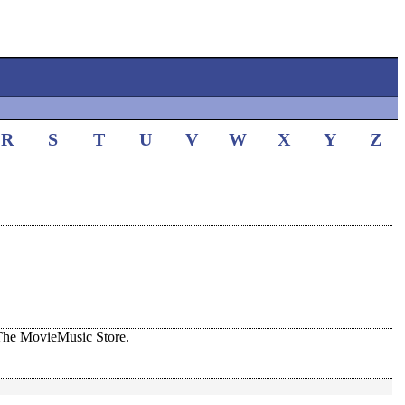
R
S
T
U
V
W
X
Y
Z
The MovieMusic Store.