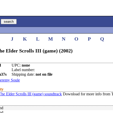
I
J
K
L
M
N
O
P
Q
 Elder Scrolls III (game) (2002)
d
UPC:
none
Label number:
m37s
Shipping date:
not on file
Jeremy Soule
ity
e Elder Scrolls III (game) soundtrack
Download for more info from 
nd
nd