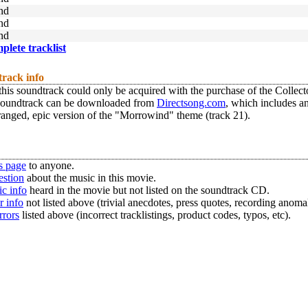
nd
nd
nd
mplete tracklist
track info
this soundtrack could only be acquired with the purchase of the Collec
Soundtrack can be downloaded from
Directsong.com
, which includes an
anged, epic version of the "Morrowind" theme (track 21).
s page
to anyone.
estion
about the music in this movie.
c info
heard in the movie but not listed on the soundtrack CD.
r info
not listed above (trivial anecdotes, press quotes, recording anomal
rrors
listed above (incorrect tracklistings, product codes, typos, etc).