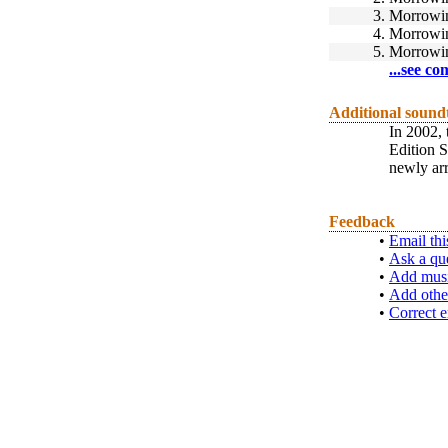
3.
Morrowi
4.
Morrowi
5.
Morrowi
...see co
Additional sound
In 2002, 
Edition 
newly arr
Feedback
•
Email thi
•
Ask a qu
•
Add musi
•
Add othe
•
Correct e