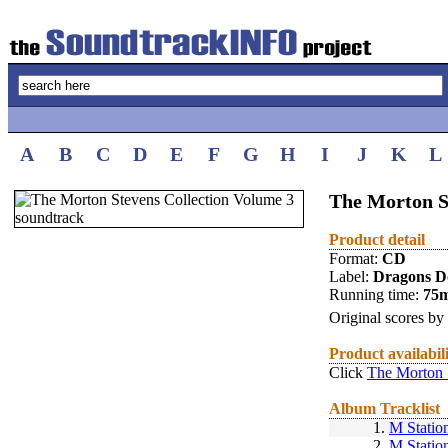
A
B
C
D
E
F
G
H
I
J
K
L
The Morton S
Product detail
Format:
CD
Label:
Dragons D
Running time:
75
Original scores by
Product availabil
Click
The Morton 
Album Tracklist
1.
M Statio
2.
M Statio