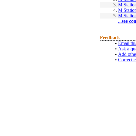
3.
M Statio
4.
M Statio
5.
M Statio
...see co
Feedback
•
Email thi
•
Ask a qu
•
Add othe
•
Correct e