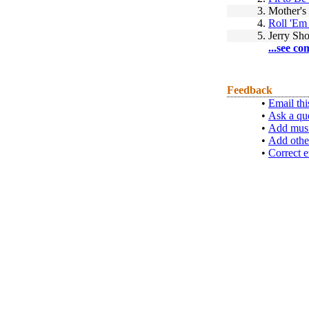
3.
Mother's
4.
Roll 'Em
5.
Jerry Sh
...see co
Feedback
•
Email thi
•
Ask a qu
•
Add musi
•
Add othe
•
Correct e