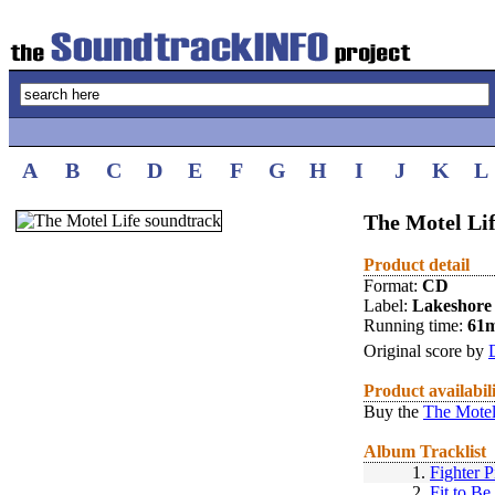
A
B
C
D
E
F
G
H
I
J
K
L
The Motel Lif
Product detail
Format:
CD
Label:
Lakeshore
Running time:
61
Original score by
Product availabil
Buy the
The Motel
Album Tracklist
1.
Fighter P
2.
Fit to Be