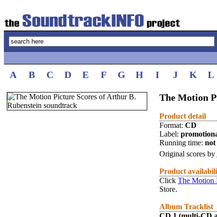
A
B
C
D
E
F
G
H
I
J
K
L
The Motion Pi
Product detail
Format:
CD
Label:
promotion
Running time:
not 
Original scores by
Product availabil
Click
The Motion P
Store.
Album Tracklist
CD 1 (multi-CD 