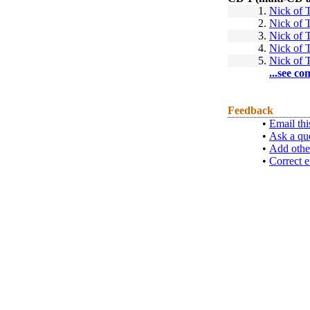
1.
Nick of 
2.
Nick of 
3.
Nick of 
4.
Nick of 
5.
Nick of 
...see co
Feedback
•
Email thi
•
Ask a qu
•
Add othe
•
Correct e