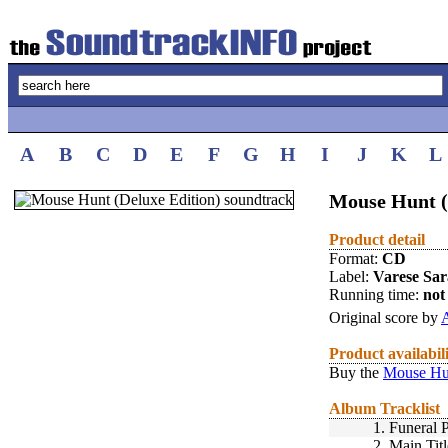
A
B
C
D
E
F
G
H
I
J
K
L
Mouse Hunt (
Product detail
Format:
CD
Label:
Varese Sa
Running time:
not 
Original score by
A
Product availabil
Buy the
Mouse Hun
Album Tracklist
1.
Funeral 
2.
Main Titl