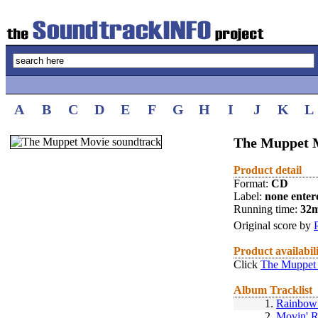
A
B
C
D
E
F
G
H
I
J
K
L
The Muppet M
Product detail
Format:
CD
Label:
none enter
Running time:
32
Original score by
Product availabil
Click
The Muppet 
Album Tracklist
1.
Rainbow
2.
Movin' R