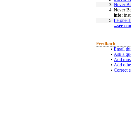
3.
Never Be
4.
Never Be
info:
inst
5.
I Hope T
...see co
Feedback
•
Email thi
•
Ask a qu
•
Add musi
•
Add othe
•
Correct e