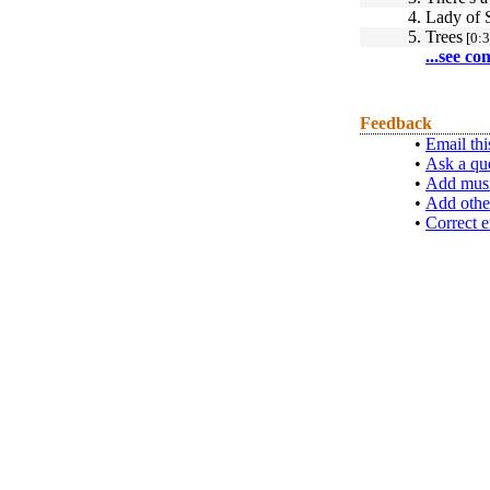
4.
Lady of 
5.
Trees
[0:3
...see co
Feedback
•
Email thi
•
Ask a qu
•
Add musi
•
Add othe
•
Correct e