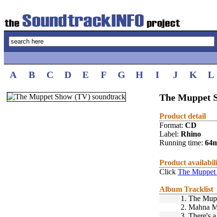
A
B
C
D
E
F
G
H
I
J
K
L
The Muppet S
Product detail
Format:
CD
Label:
Rhino
Running time:
64
Product availabil
Click
The Muppet 
Album Tracklist
1.
The Mup
2.
Mahna M
3.
There's 