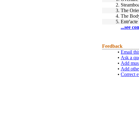
2.
Steamboa
3.
The Orie
4.
The Bod
5.
Entr'acte
...see co
Feedback
•
Email thi
•
Ask a qu
•
Add musi
•
Add othe
•
Correct e