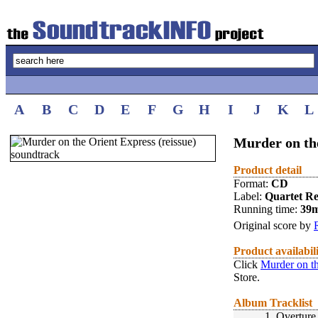
A
B
C
D
E
F
G
H
I
J
K
L
Murder on the
Product detail
Format:
CD
Label:
Quartet R
Running time:
39
Original score by
Product availabil
Click
Murder on th
Store.
Album Tracklist
1.
Overture