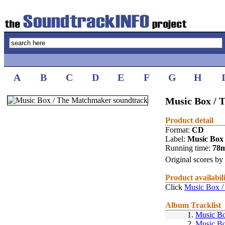
A
B
C
D
E
F
G
H
Music Box /
Product detail
Format:
CD
Label:
Music Box
Running time:
78
Original scores by
Product availabil
Click
Music Box /
Album Tracklist
1.
Music B
2.
Music B