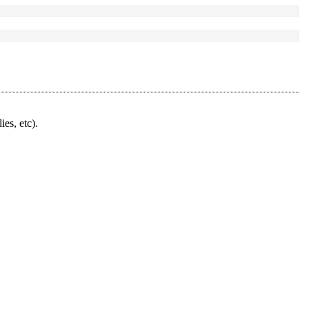
ies, etc).