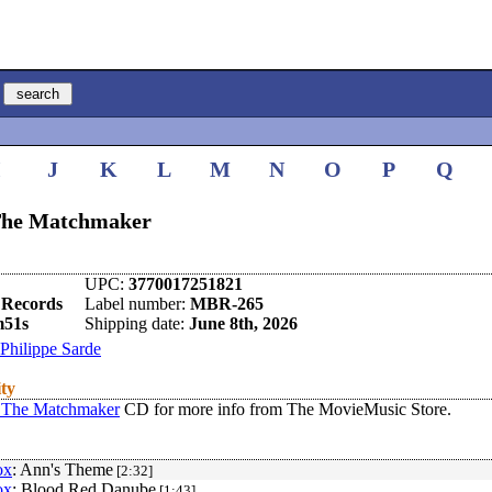
I
J
K
L
M
N
O
P
Q
 The Matchmaker
UPC:
3770017251821
 Records
Label number:
MBR-265
m51s
Shipping date:
June 8th, 2026
Philippe Sarde
ity
 The Matchmaker
CD for more info from The MovieMusic Store.
ox
: Ann's Theme
[2:32]
ox
: Blood Red Danube
[1:43]