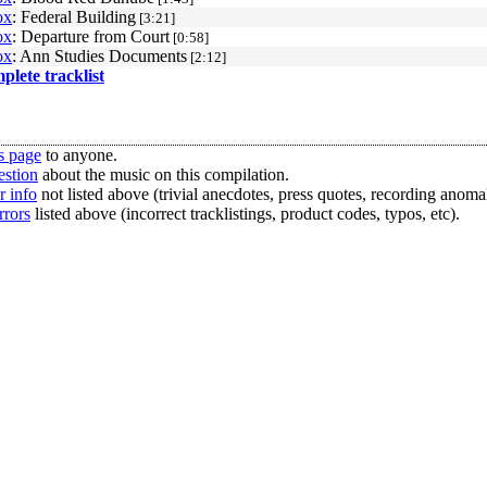
ox
: Federal Building
[3:21]
ox
: Departure from Court
[0:58]
ox
: Ann Studies Documents
[2:12]
mplete tracklist
s page
to anyone.
estion
about the music on this compilation.
r info
not listed above (trivial anecdotes, press quotes, recording anomal
rrors
listed above (incorrect tracklistings, product codes, typos, etc).