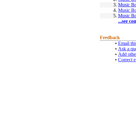
3.
Music B
4.
Music B
5.
Music B
...see co
Feedback
•
Email thi
•
Ask a qu
•
Add othe
•
Correct e