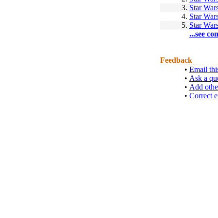
3.
Star War
4.
Star Wars
5.
Star Wars
...see co
Feedback
•
Email thi
•
Ask a qu
•
Add othe
•
Correct e