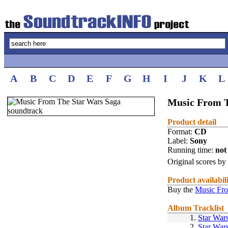
A
B
C
D
E
F
G
H
I
J
K
L
Music From 
Product detail
Format:
CD
Label:
Sony
Running time:
not 
Original scores by
Product availabil
Buy the
Music Fro
Album Tracklist
1.
Star War
2.
Star War