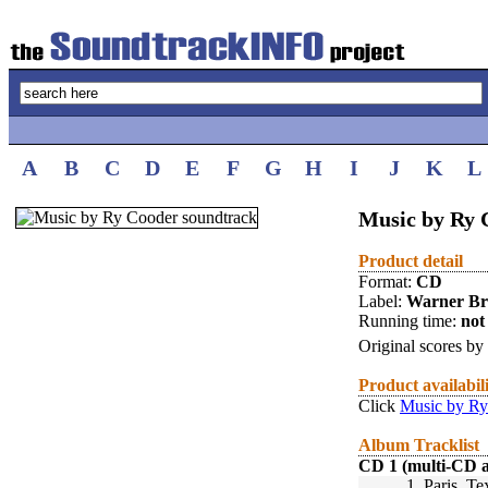
A
B
C
D
E
F
G
H
I
J
K
L
Music by Ry
Product detail
Format:
CD
Label:
Warner Br
Running time:
not 
Original scores by
Product availabil
Click
Music by Ry
Album Tracklist
CD 1 (multi-CD 
1.
Paris, Te