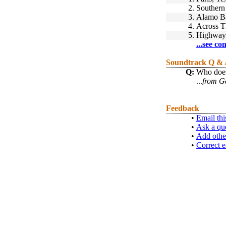
2.
Southern
3.
Alamo B
4.
Across T
5.
Highway
...see co
Soundtrack Q &
Q:
Who does 
...
from Ga
Feedback
•
Email thi
•
Ask a qu
•
Add othe
•
Correct e