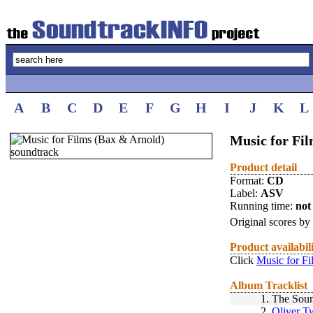
A
B
C
D
E
F
G
H
I
J
K
L
Music for Fi
Product detail
Format:
CD
Label:
ASV
Running time:
not 
Original scores by
Product availabil
Click
Music for F
Album Tracklist
1.
The Soun
2.
Oliver T