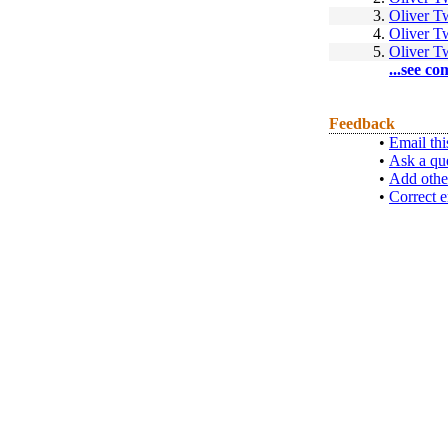
3.
Oliver T
4.
Oliver T
5.
Oliver T
...see co
Feedback
•
Email thi
•
Ask a qu
•
Add othe
•
Correct e