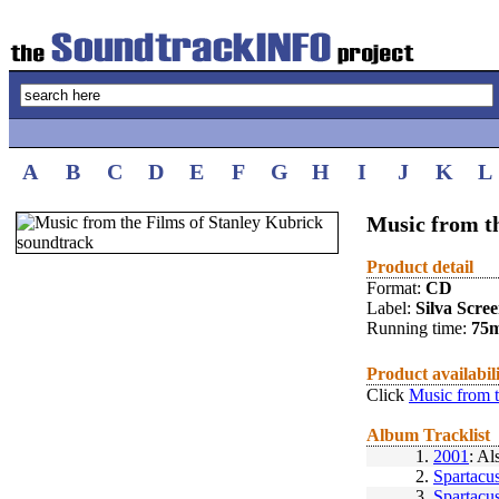
A
B
C
D
E
F
G
H
I
J
K
L
Music from t
Product detail
Format:
CD
Label:
Silva Scre
Running time:
75
Product availabil
Click
Music from t
Album Tracklist
1.
2001
: Al
2.
Spartacu
3.
Spartacu