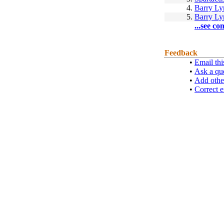
4.
Barry L
5.
Barry L
...see co
Feedback
•
Email thi
•
Ask a qu
•
Add othe
•
Correct e