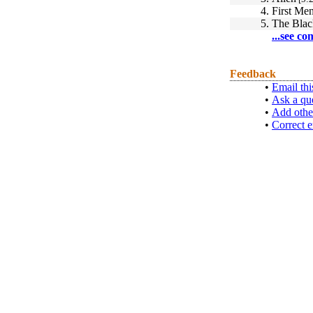
4.
First Me
5.
The Blac
...see co
Feedback
•
Email thi
•
Ask a qu
•
Add othe
•
Correct e