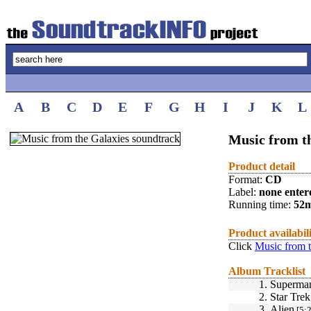
A
B
C
D
E
F
G
H
I
J
K
L
Music from t
Product detail
Format:
CD
Label:
none enter
Running time:
52
Product availabil
Click
Music from t
Album Tracklist
1.
Superma
2.
Star Tre
3.
Alien
[5:2