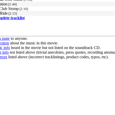
ation
[1:44]
Club Stomp
[2:10]
 Ride
[2:15]
mplete tracklist
s page
to anyone.
estion
about the music in this movie.
c info
heard in the movie but not listed on the soundtrack CD.
r info
not listed above (trivial anecdotes, press quotes, recording anomal
rrors
listed above (incorrect tracklistings, product codes, typos, etc).