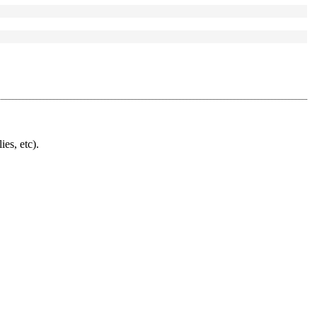
ies, etc).