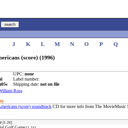
I
J
K
L
M
N
O
P
Q
ricans (score) (1996)
UPC:
none
al
Label number:
m05s
Shipping date:
not on file
William Ross
ity
mericans (score) soundtrack
CD for more info from The MovieMusic S
e
[1:26]
tial Golf Game
[1:34]