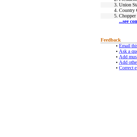
3.
Union St
4.
Country 
5.
Chopper
...see co
Feedback
•
Email thi
•
Ask a qu
•
Add musi
•
Add othe
•
Correct e