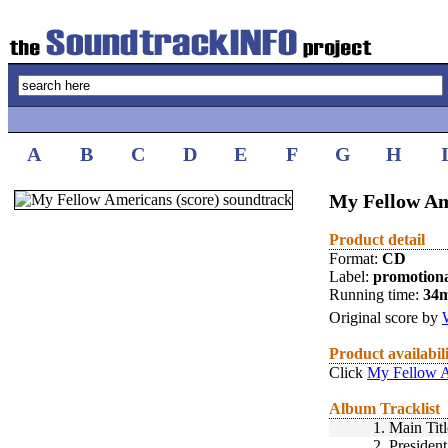
A
B
C
D
E
F
G
H
My Fellow Ame
Product detail
Format:
CD
Label:
promotion
Running time:
34
Original score by
Product availabil
Click
My Fellow A
Album Tracklist
1.
Main Titl
2.
Presiden