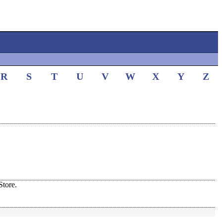
R
S
T
U
V
W
X
Y
Z
tore.