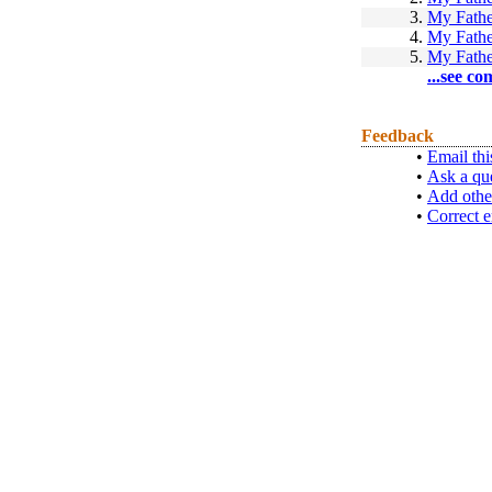
3.
My Fathe
4.
My Fathe
5.
My Fathe
...see co
Feedback
•
Email thi
•
Ask a qu
•
Add othe
•
Correct e