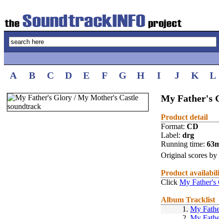
A
B
C
D
E
F
G
H
I
J
K
L
My Father's 
Product detail
Format:
CD
Label:
drg
Running time:
63
Original scores by
Product availabil
Click
My Father's 
Album Tracklist
1.
My Fathe
2.
My Fathe