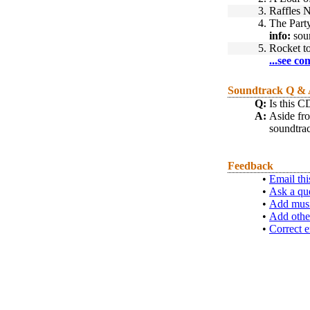
3.
Raffles N
4.
The Part
info:
sou
5.
Rocket t
...see co
Soundtrack Q &
Q:
Is this 
A:
Aside fro
soundtrack
Feedback
•
Email thi
•
Ask a qu
•
Add musi
•
Add othe
•
Correct e