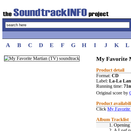
A
B
C
D
E
F
G
H
I
J
K
L
My Favorite 
Product detail
Format:
CD
Label:
La-La La
Running time:
71
Original score by
Product availabil
Click
My Favorite
Album Tracklist
1.
Opening 
2.
A Loaf o