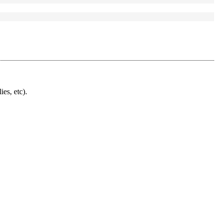
ies, etc).