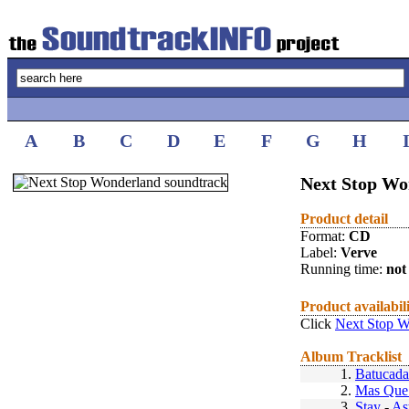
A
B
C
D
E
F
G
H
Next Stop Wo
Product detail
Format:
CD
Label:
Verve
Running time:
not 
Product availabil
Click
Next Stop W
Album Tracklist
1.
Batucada
2.
Mas Que
3.
Stay
-
As