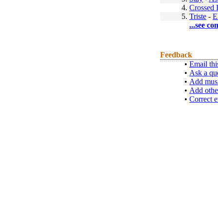
4.
Crossed 
5.
Triste
-
E
...see co
Feedback
•
Email thi
•
Ask a qu
•
Add musi
•
Add othe
•
Correct e