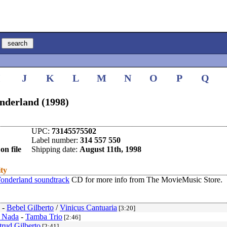
I
J
K
L
M
N
O
P
Q
nderland (1998)
UPC:
73145575502
Label number:
314 557 550
on file
Shipping date:
August 11th, 1998
ity
onderland soundtrack
CD for more info from The MovieMusic Store.
-
Bebel Gilberto
/
Vinicus Cantuaria
[3:20]
 Nada
-
Tamba Trio
[2:46]
trud Gilberto
[2:41]