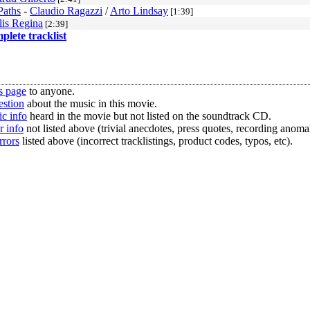
Paths
-
Claudio Ragazzi
/
Arto Lindsay
[1:39]
lis Regina
[2:39]
mplete tracklist
s page
to anyone.
estion
about the music in this movie.
c info
heard in the movie but not listed on the soundtrack CD.
r info
not listed above (trivial anecdotes, press quotes, recording anomal
rrors
listed above (incorrect tracklistings, product codes, typos, etc).